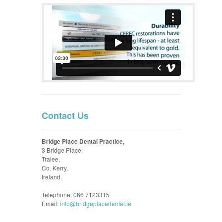
Contact Us
Bridge Place Dental Practice,
3 Bridge Place,
Tralee,
Co. Kerry,
Ireland.
Telephone: 066 7123315
Email:
info@bridgeplacedental.ie