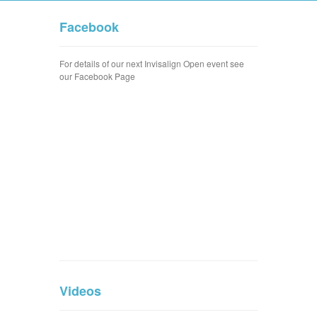
Facebook
For details of our next Invisalign Open event see
our Facebook Page
Videos