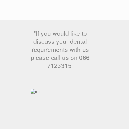
"If you would like to
discuss your dental
requirements with us
please call us on 066
7123315"