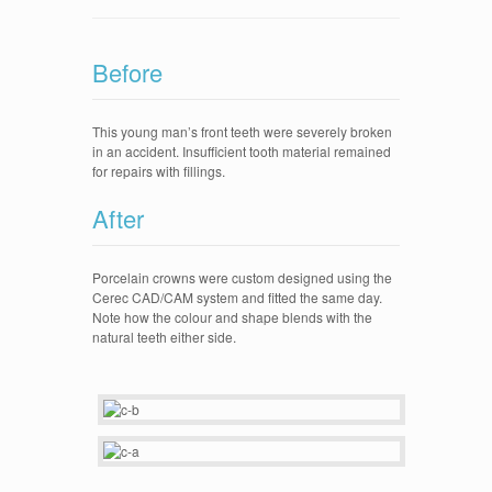
Cerec
Dental Implants
Before
Invisalign
Galleries
This young man’s front teeth were severely broken
in an accident. Insufficient tooth material remained
Cerec Crowns
for repairs with fillings.
Invisalign
After
Implants
Full mouth rehabilitation
Porcelain crowns were custom designed using the
Cerec CAD/CAM system and fitted the same day.
Veneers
Note how the colour and shape blends with the
natural teeth either side.
Fillings
Practice Pictures
Contact Us