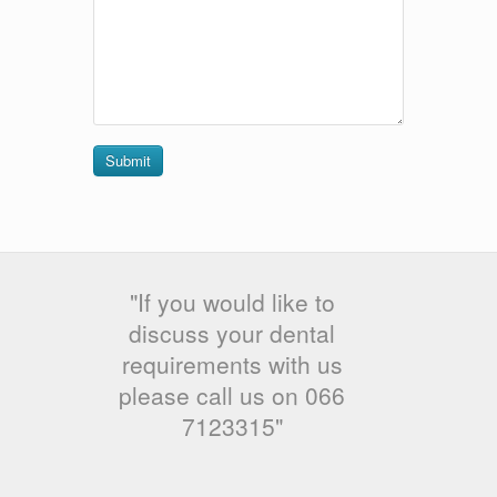
Submit
"If you would like to
discuss your dental
requirements with us
please call us on 066
7123315"