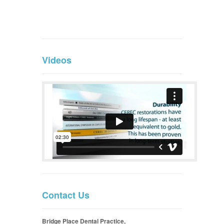
Videos
Contact Us
Bridge Place Dental Practice,