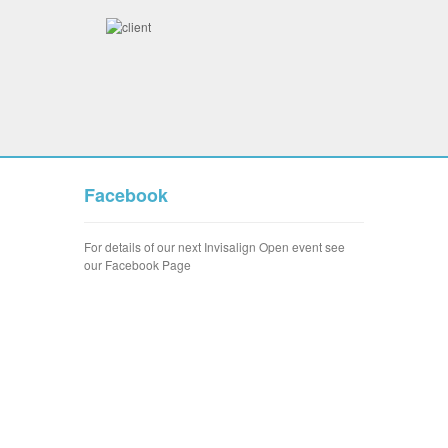
Facebook
For details of our next Invisalign Open event see
our Facebook Page